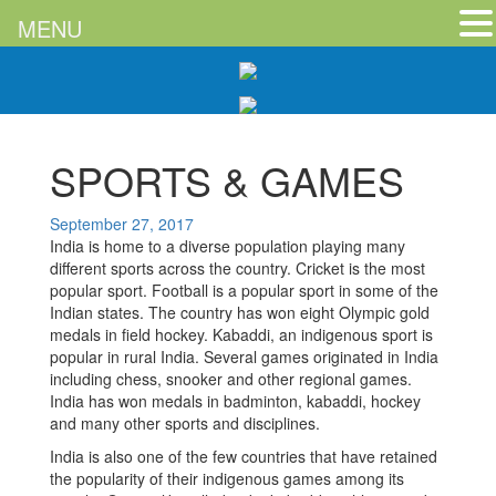
MENU
SPORTS & GAMES
September 27, 2017
India is home to a diverse population playing many
different sports across the country. Cricket is the most
popular sport. Football is a popular sport in some of the
Indian states. The country has won eight Olympic gold
medals in field hockey. Kabaddi, an indigenous sport is
popular in rural India. Several games originated in India
including chess, snooker and other regional games.
India has won medals in badminton, kabaddi, hockey
and many other sports and disciplines.
India is also one of the few countries that have retained
the popularity of their indigenous games among its