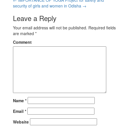
security of girls and women in Odisha
→
Leave a Reply
Your email address will not be published.
Required fields
are marked
*
Comment
Name
*
Email
*
Website