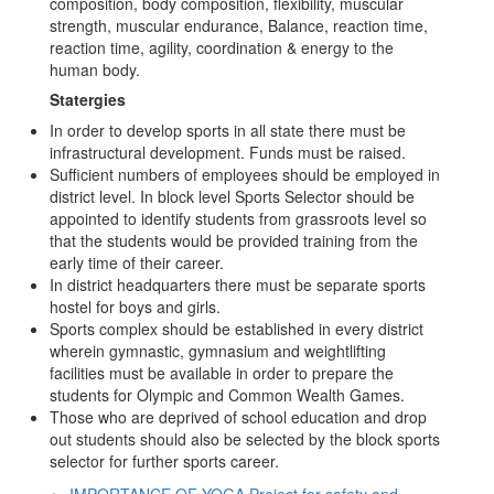
composition, body composition, flexibility, muscular
strength, muscular endurance, Balance, reaction time,
reaction time, agility, coordination & energy to the
human body.
Statergies
In order to develop sports in all state there must be
infrastructural development. Funds must be raised.
Sufficient numbers of employees should be employed in
district level. In block level Sports Selector should be
appointed to identify students from grassroots level so
that the students would be provided training from the
early time of their career.
In district headquarters there must be separate sports
hostel for boys and girls.
Sports complex should be established in every district
wherein gymnastic, gymnasium and weightlifting
facilities must be available in order to prepare the
students for Olympic and Common Wealth Games.
Those who are deprived of school education and drop
out students should also be selected by the block sports
selector for further sports career.
←
IMPORTANCE OF YOGA
Project for safety and