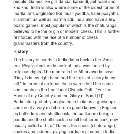
people. Games like gilli-danda, kabaddi, pehlwani and
kho kho. India is also where some of the oldest forms of
martial arts originated like musti yuddha, kalerippayattu,
silambam as well as marma adi. India also have a few
board games, most popular of which is the chaturanga,
believed to be the origin of modern chess. This is further
reinforced with the rise of a number of chess
grandmasters from the country.
History
The history of sports in India dates back to the Vedic
era. Physical culture in ancient India was fuelled by
religious rights. The mantra in the Atharvaveda, says,
“Duty is in my right hand and the fruits of victory in my
left.” In terms of an ideal, these words hold the same
sentiments as the traditional Olympic Oath: “For the
Honor of my Country and the Glory of Sport.[1]”
Badminton probably originated in India as a grownup’s
version of a very old children’s game known in England
as battledore and shuttlecock, the battledore being a
paddle and the shuttlecock a small feathered cork, now
usually called a “bird.” Games like chess (chaturanga),
snakes and ladders, playing cards, originated in India,