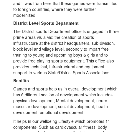
and it was from here that these games were transmitted
to foreign countries, where they were further
modernized.
District Level Sports Department
The District sports Department office is engaged in three
prime areas vis-a-vis: the creation of sports
infrastructure at the district headquarters, sub-division,
block level and village level, secondly to impart free
training to young and upcoming boys & girls and to
provide free playing sports equipment. This office also
provides technical, Infrastructural and equipment
support to various State/District Sports Associations.
Benifits
Games and sports help us in overall development which
has 6 different section of development which includes
physical development, Mental development, neuro-
muscular development, social development, health
development, emotional development.
It helps in our wellbeing Lifestyle which promotes 11
components- Such as cardiovascular fitness, body