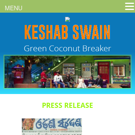
MENU
PRESS RELEASE